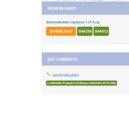
DOWNLOADS
WindowBuilder-Updates-1.21.0.zip
DOWNLOAD
SHA256
SHA512
GIT COMMITS
✎
windowbuilder
1c449360cf1a6a87c6186aec14d3839c4572c96b