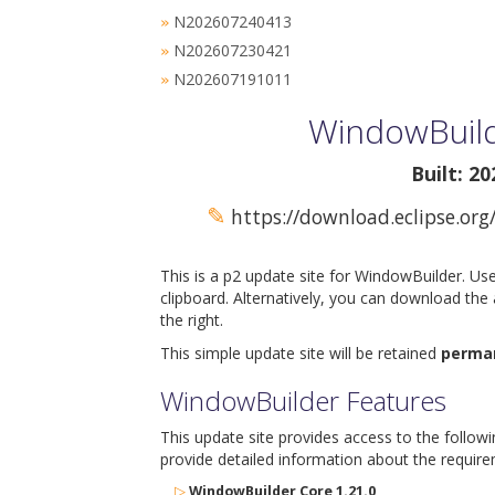
N202607240413
»
N202607230421
»
N202607191011
»
WindowBuild
Built: 2
✎
https://download.eclipse.org
This is a p2 update site for WindowBuilder. Us
clipboard. Alternatively, you can download the
the right.
This simple update site will be retained
perma
WindowBuilder Features
This update site provides access to the follow
provide detailed information about the require
▷
WindowBuilder Core 1.21.0