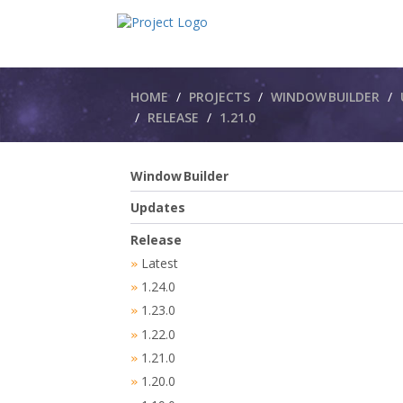
Breadcrumbs
HOME
PROJECTS
WINDOW BUILDER
RELEASE
1.21.0
Window Builder
Updates
Release
Latest
»
1.24.0
»
1.23.0
»
1.22.0
»
1.21.0
»
1.20.0
»