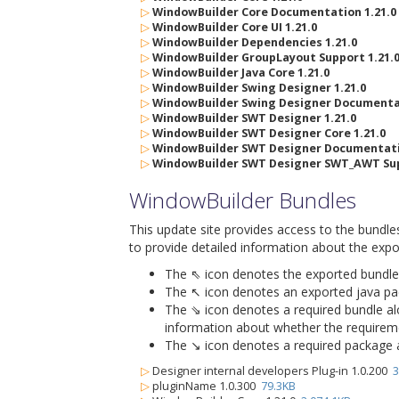
▷
WindowBuilder Core Documentation 1.21.0
▷
WindowBuilder Core UI 1.21.0
▷
WindowBuilder Dependencies 1.21.0
▷
WindowBuilder GroupLayout Support 1.21.
▷
WindowBuilder Java Core 1.21.0
▷
WindowBuilder Swing Designer 1.21.0
▷
WindowBuilder Swing Designer Documentat
▷
WindowBuilder SWT Designer 1.21.0
▷
WindowBuilder SWT Designer Core 1.21.0
▷
WindowBuilder SWT Designer Documentatio
▷
WindowBuilder SWT Designer SWT_AWT Sup
WindowBuilder Bundles
This update site provides access to the bundle
to provide detailed information about the expo
The ⇖ icon denotes the exported bundle id
The ↖ icon denotes an exported java packa
The ⇘ icon denotes a required bundle alon
information about whether the requiremen
The ↘ icon denotes a required package alo
▷
Designer internal developers Plug-in 1.0.200
3
▷
pluginName 1.0.300
79.3KB