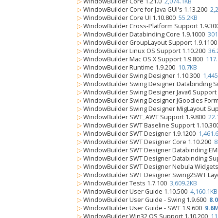
▷
WindowBuilder Core 1.21.0
2,074.1KB
▷
WindowBuilder Core for Java GUI's 1.13.200
2,
▷
WindowBuilder Core UI 1.10.800
55.2KB
▷
WindowBuilder Cross-Platform Support 1.9.3
▷
WindowBuilder Databinding Core 1.9.1000
301
▷
WindowBuilder GroupLayout Support 1.9.110
▷
WindowBuilder Linux OS Support 1.10.200
36.
▷
WindowBuilder Mac OS X Support 1.9.800
117
▷
WindowBuilder Runtime 1.9.200
10.7KB
▷
WindowBuilder Swing Designer 1.10.300
1,445
▷
WindowBuilder Swing Designer Databinding S
▷
WindowBuilder Swing Designer Java6 Support
▷
WindowBuilder Swing Designer JGoodies Form
▷
WindowBuilder Swing Designer MigLayout Sup
▷
WindowBuilder SWT_AWT Support 1.9.800
22.
▷
WindowBuilder SWT Baseline Support 1.10.3
▷
WindowBuilder SWT Designer 1.9.1200
1,461.
▷
WindowBuilder SWT Designer Core 1.10.200
8
▷
WindowBuilder SWT Designer Databinding EM
▷
WindowBuilder SWT Designer Databinding Su
▷
WindowBuilder SWT Designer Nebula Widgets
▷
WindowBuilder SWT Designer Swing2SWT Layo
▷
WindowBuilder Tests 1.7.100
3,609.2KB
▷
WindowBuilder User Guide 1.10.500
4,160.1KB
▷
WindowBuilder User Guide - Swing 1.9.600
8.
▷
WindowBuilder User Guide - SWT 1.9.600
9.6
▷
WindowBuilder Win32 OS Support 1.10.200
11