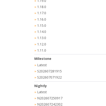
1.19.0
»
1.18.0
»
1.17.0
»
1.16.0
»
1.15.0
»
1.14.0
»
1.13.0
»
1.12.0
»
1.11.0
»
Milestone
Latest
»
S202607281915
»
S202607071922
»
Nightly
Latest
»
N202607250917
»
N202607242302
»