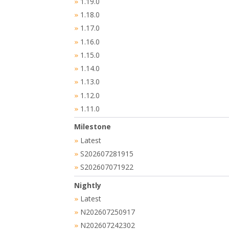
1.19.0
»
1.18.0
»
1.17.0
»
1.16.0
»
1.15.0
»
1.14.0
»
1.13.0
»
1.12.0
»
1.11.0
»
Milestone
Latest
»
S202607281915
»
S202607071922
»
Nightly
Latest
»
N202607250917
»
N202607242302
»