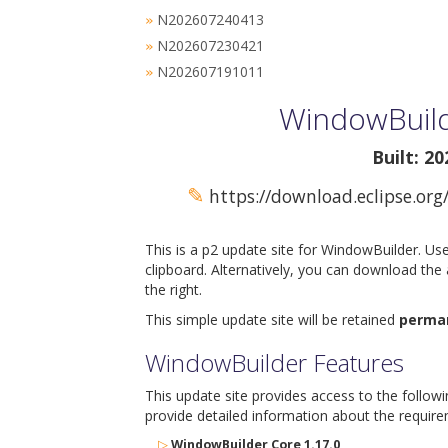
N202607240413
»
N202607230421
»
N202607191011
»
WindowBuild
Built: 2
✎
https://download.eclipse.org
This is a p2 update site for WindowBuilder. Us
clipboard. Alternatively, you can download the
the right.
This simple update site will be retained
perma
WindowBuilder Features
This update site provides access to the follow
provide detailed information about the require
▷
WindowBuilder Core 1.17.0