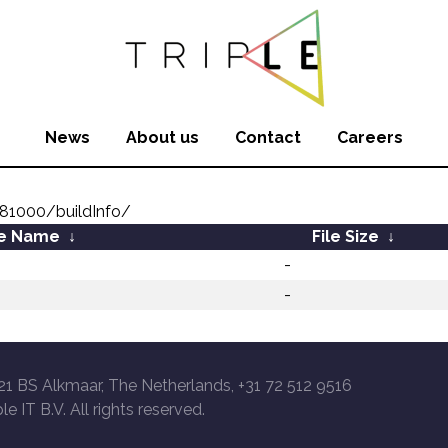
News
About us
Contact
Careers
81000/buildInfo/
le Name
↓
File Size
↓
-
-
21 BS Alkmaar, The Netherlands, +31 72 512 9516
le IT B.V. All rights reserved.