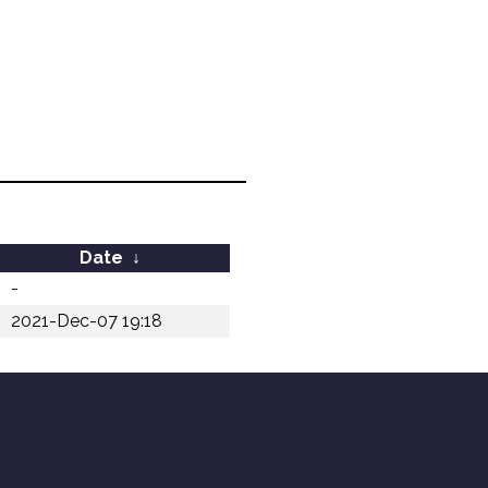
Date
↓
-
2021-Dec-07 19:18