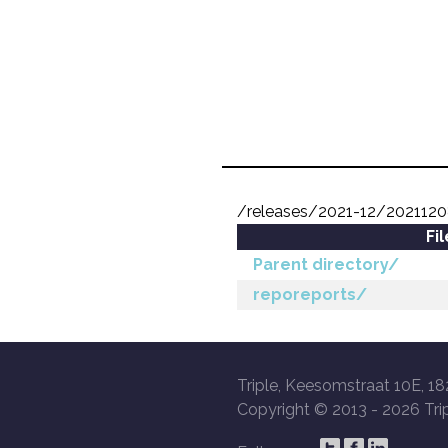
/releases/2021-12/2021120
Fi
Parent directory/
reporeports/
Triple, Keesomstraat 10E, 18
Copyright © 2013 -
2026 Trip