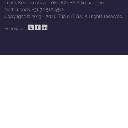
Triple, Keesomstraat 10E, 1821 BS Alkmaar, The
Netherlands, +31 72 512 9516
Copyright © 2013 -
2026 Triple IT B.V. All rights reserved.
Follow us