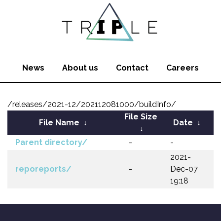
News
About us
Contact
Careers
/releases/2021-12/202112081000/buildInfo/
File Size
File Name
↓
Date
↓
↓
Parent directory/
-
-
2021-
reporeports/
-
Dec-07
19:18