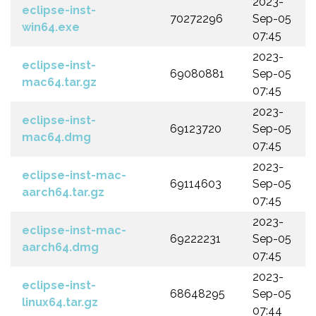
2023-
eclipse-inst-
70272296
Sep-05
win64.exe
07:45
2023-
eclipse-inst-
69080881
Sep-05
mac64.tar.gz
07:45
2023-
eclipse-inst-
69123720
Sep-05
mac64.dmg
07:45
2023-
eclipse-inst-mac-
69114603
Sep-05
aarch64.tar.gz
07:45
2023-
eclipse-inst-mac-
69222231
Sep-05
aarch64.dmg
07:45
2023-
eclipse-inst-
68648295
Sep-05
linux64.tar.gz
07:44