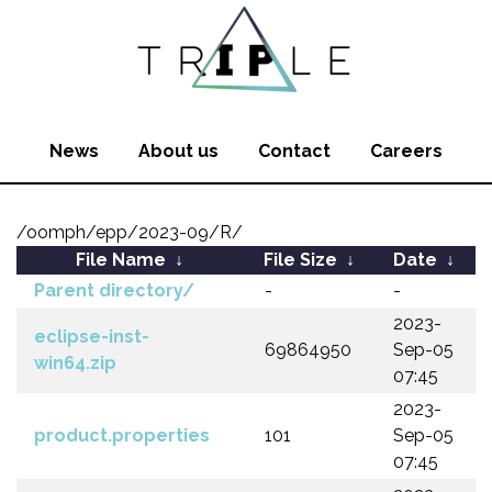
News
About us
Contact
Careers
/oomph/epp/2023-09/R/
File Name
↓
File Size
↓
Date
↓
Parent directory/
-
-
2023-
eclipse-inst-
69864950
Sep-05
win64.zip
07:45
2023-
product.properties
101
Sep-05
07:45