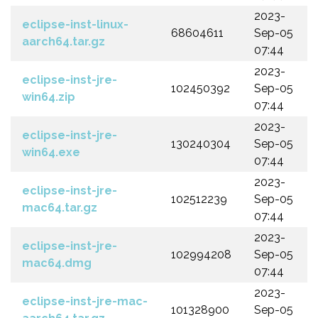
2023-
eclipse-inst-linux-
68604611
Sep-05
aarch64.tar.gz
07:44
2023-
eclipse-inst-jre-
102450392
Sep-05
win64.zip
07:44
2023-
eclipse-inst-jre-
130240304
Sep-05
win64.exe
07:44
2023-
eclipse-inst-jre-
102512239
Sep-05
mac64.tar.gz
07:44
2023-
eclipse-inst-jre-
102994208
Sep-05
mac64.dmg
07:44
2023-
eclipse-inst-jre-mac-
101328900
Sep-05