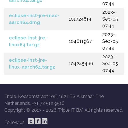
aarch64.tar.gz
07:44
2023-
eclipse-inst-jre-mac-
101724814
Sep-05
aarch64.dmg
07:44
2023-
eclipse-inst-jre-
104611967
Sep-05
linux64.tar.gz
07:44
2023-
eclipse-inst-jre-
104245466
Sep-05
linux-aarch64.tar.gz
07:44
Triple, Keesomstraat 10E, 1821 BS Alkmaar, The
Netherlands, +31 72 512 9516
Copyright © 2013 -
2026 Triple IT B.V. All rights reserved.
Follow us