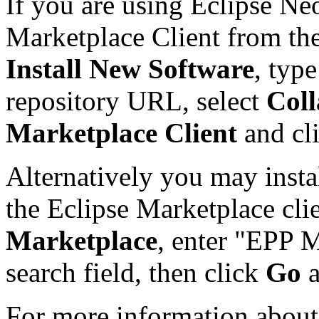
If you are using Eclipse Ne
Marketplace Client from th
Install New Software
, typ
repository URL, select
Coll
Marketplace Client
and cl
Alternatively you may insta
the Eclipse Marketplace cli
Marketplace
, enter "EPP M
search field, then click
Go
For more information about 