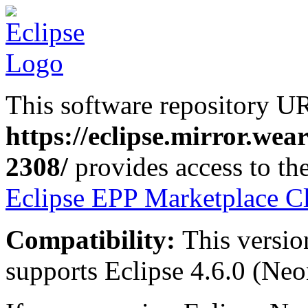
This software repository U
https://eclipse.mirror.we
2308/
provides access to the
Eclipse EPP Marketplace Cl
Compatibility:
This versio
supports Eclipse 4.6.0 (Neon