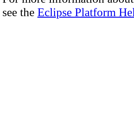
see the
Eclipse Platform He