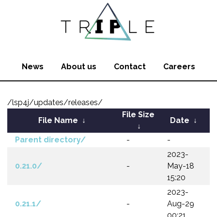
News
About us
Contact
Careers
/lsp4j/updates/releases/
File Size
File Name
↓
Date
↓
↓
Parent directory/
-
-
2023-
0.21.0/
-
May-18
15:20
2023-
0.21.1/
-
Aug-29
00:21