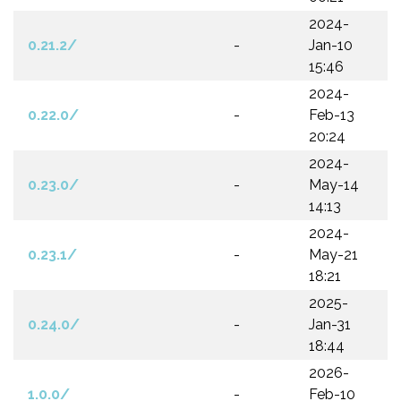
2024-
0.21.2/
-
Jan-10
15:46
2024-
0.22.0/
-
Feb-13
20:24
2024-
0.23.0/
-
May-14
14:13
2024-
0.23.1/
-
May-21
18:21
2025-
0.24.0/
-
Jan-31
18:44
2026-
1.0.0/
-
Feb-10