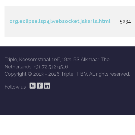
org.eclipse.lsp4j.websocket.jakarta.html
5234
Triple, Keesomstraat 10E, 1821 BS Alkmaar, The
Netherlands, +31 72 512 9516
Copyright © 2013 -
2026 Triple IT B.V. All rights reserved.
Follow us