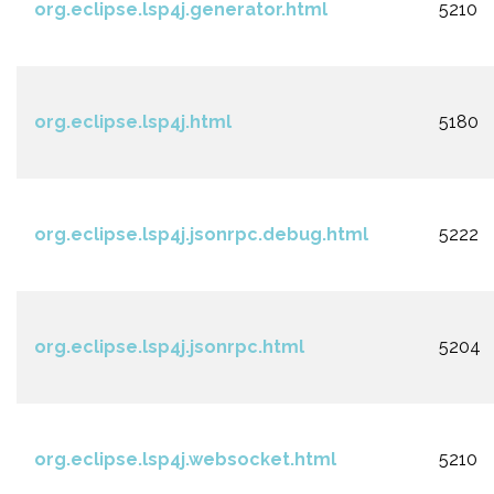
org.eclipse.lsp4j.generator.html
5210
org.eclipse.lsp4j.html
5180
org.eclipse.lsp4j.jsonrpc.debug.html
5222
org.eclipse.lsp4j.jsonrpc.html
5204
org.eclipse.lsp4j.websocket.html
5210