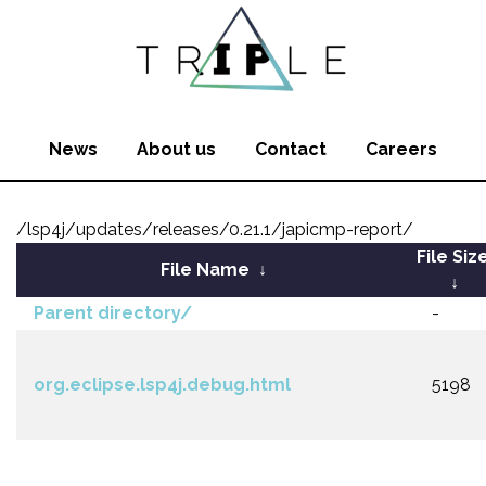
News
About us
Contact
Careers
/lsp4j/updates/releases/0.21.1/japicmp-report/
File Siz
File Name
↓
↓
Parent directory/
-
org.eclipse.lsp4j.debug.html
5198