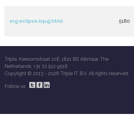
org.eclipse.lsp4j.html
5180
Triple, Keesomstraat 10E, 1821 BS Alkmaar, The
Netherlands, +31 72 512 9516
Copyright © 2013 -
2026 Triple IT B.V. All rights reserved.
Follow us