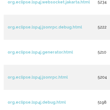
org.eclipse.lsp4j.websocket.jakarta.html
5234
org.eclipse.lsp4j.jsonrpc.debug.html
5222
org.eclipse.lsp4j.generator.html
5210
org.eclipse.lsp4j.jsonrpc.html
5204
org.eclipse.lsp4j.debug.html
5198