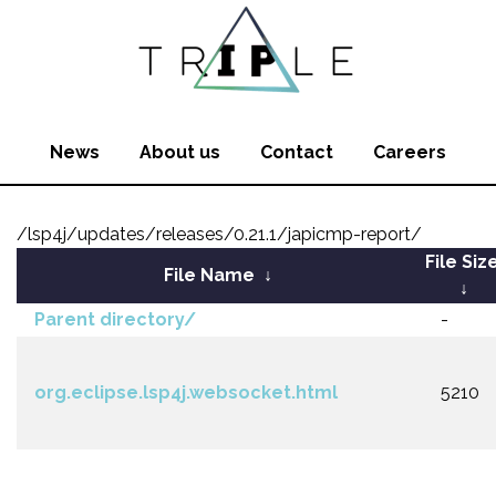
News
About us
Contact
Careers
/lsp4j/updates/releases/0.21.1/japicmp-report/
File Siz
File Name
↓
↓
Parent directory/
-
org.eclipse.lsp4j.websocket.html
5210