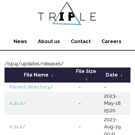
News
About us
Contact
Careers
/lsp4j/updates/releases/
File Size
File Name
↓
Date
↓
↓
Parent directory/
-
-
2023-
0.21.0/
-
May-18
15:20
2023-
0.21.1/
-
Aug-29
00:21