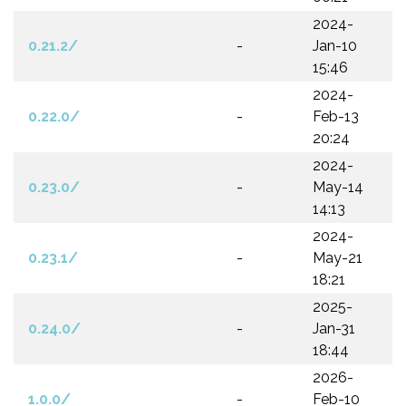
2024-
0.21.2/
-
Jan-10
15:46
2024-
0.22.0/
-
Feb-13
20:24
2024-
0.23.0/
-
May-14
14:13
2024-
0.23.1/
-
May-21
18:21
2025-
0.24.0/
-
Jan-31
18:44
2026-
1.0.0/
-
Feb-10