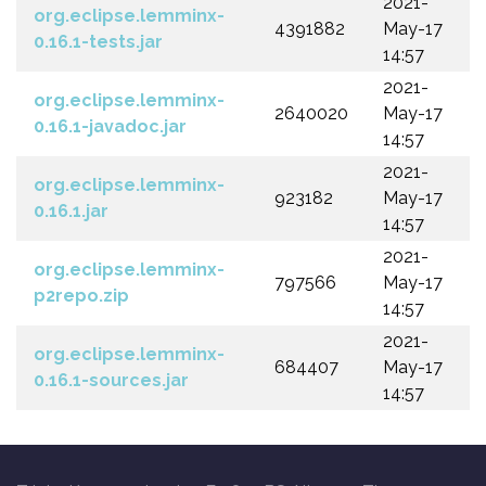
2021-
org.eclipse.lemminx-
4391882
May-17
0.16.1-tests.jar
14:57
2021-
org.eclipse.lemminx-
2640020
May-17
0.16.1-javadoc.jar
14:57
2021-
org.eclipse.lemminx-
923182
May-17
0.16.1.jar
14:57
2021-
org.eclipse.lemminx-
797566
May-17
p2repo.zip
14:57
2021-
org.eclipse.lemminx-
684407
May-17
0.16.1-sources.jar
14:57