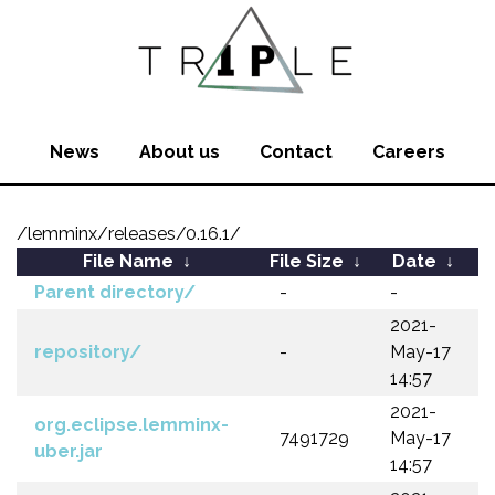
News
About us
Contact
Careers
/lemminx/releases/0.16.1/
File Name
↓
File Size
↓
Date
↓
Parent directory/
-
-
2021-
repository/
-
May-17
14:57
2021-
org.eclipse.lemminx-
7491729
May-17
uber.jar
14:57