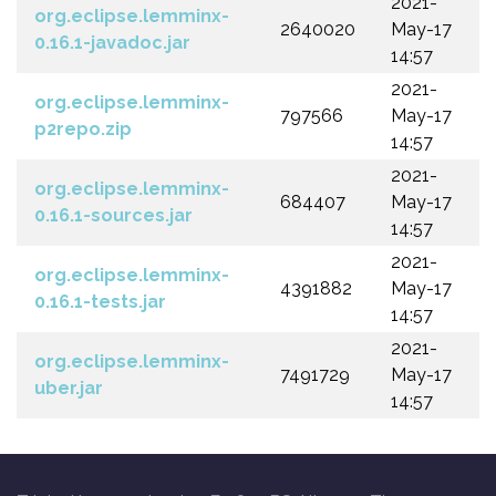
2021-
org.eclipse.lemminx-
2640020
May-17
0.16.1-javadoc.jar
14:57
2021-
org.eclipse.lemminx-
797566
May-17
p2repo.zip
14:57
2021-
org.eclipse.lemminx-
684407
May-17
0.16.1-sources.jar
14:57
2021-
org.eclipse.lemminx-
4391882
May-17
0.16.1-tests.jar
14:57
2021-
org.eclipse.lemminx-
7491729
May-17
uber.jar
14:57