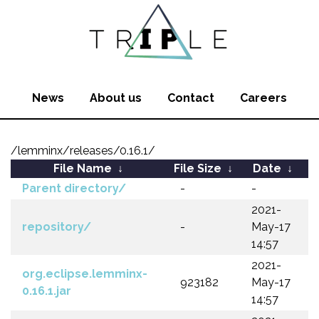
News
About us
Contact
Careers
/lemminx/releases/0.16.1/
File Name
↓
File Size
↓
Date
↓
Parent directory/
-
-
2021-
repository/
-
May-17
14:57
2021-
org.eclipse.lemminx-
923182
May-17
0.16.1.jar
14:57