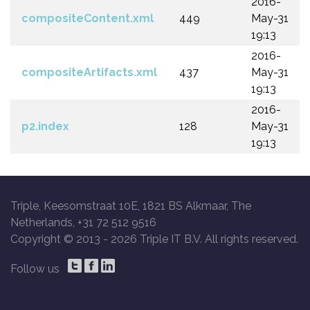
2016-
compositeContent.xml
449
May-31
19:13
2016-
compositeArtifacts.xml
437
May-31
19:13
2016-
p2.index
128
May-31
19:13
Triple, Keesomstraat 10E, 1821 BS Alkmaar, The
Netherlands, +31 72 512 9516
Copyright © 2013 -
2026 Triple IT B.V. All rights reserved.
Follow us