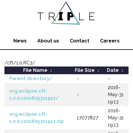
News
About us
Contact
Careers
/cft/1.0.RC3/
File Name
↓
File Size
↓
Date
↓
Parent directory/
-
-
2016-
org.eclipse.cft-
-
May-31
1.0.0.v201605311912/
19:13
2016-
org.eclipse.cft-
17077827
May-31
1.0.0.v201605311912.zip
19:13