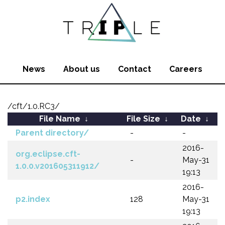
News
About us
Contact
Careers
/cft/1.0.RC3/
File Name
↓
File Size
↓
Date
↓
Parent directory/
-
-
2016-
org.eclipse.cft-
-
May-31
1.0.0.v201605311912/
19:13
2016-
p2.index
128
May-31
19:13