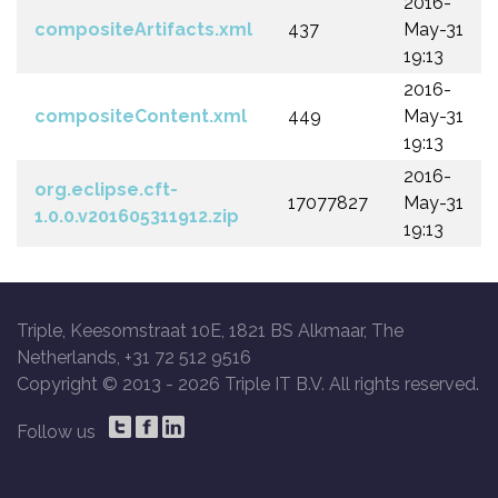
2016-
compositeArtifacts.xml
437
May-31
19:13
2016-
compositeContent.xml
449
May-31
19:13
2016-
org.eclipse.cft-
17077827
May-31
1.0.0.v201605311912.zip
19:13
Triple, Keesomstraat 10E, 1821 BS Alkmaar, The
Netherlands, +31 72 512 9516
Copyright © 2013 -
2026 Triple IT B.V. All rights reserved.
Follow us