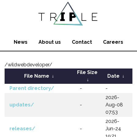
News
About us
Contact
Careers
/wildwebdeveloper/
File Size
File Name
↓
Date
↓
↓
Parent directory/
-
-
2026-
updates/
-
Aug-08
07:53
2026-
releases/
-
Jun-24
19:21