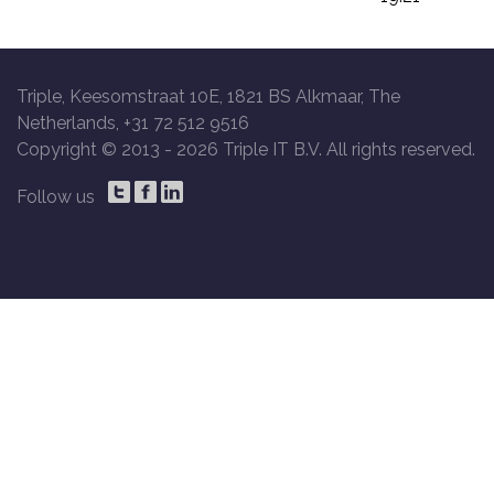
Triple, Keesomstraat 10E, 1821 BS Alkmaar, The
Netherlands, +31 72 512 9516
Copyright © 2013 -
2026 Triple IT B.V. All rights reserved.
Follow us