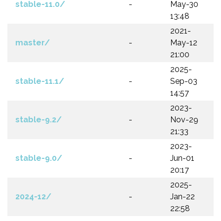
stable-11.0/
-
May-30
13:48
2021-
master/
-
May-12
21:00
2025-
stable-11.1/
-
Sep-03
14:57
2023-
stable-9.2/
-
Nov-29
21:33
2023-
stable-9.0/
-
Jun-01
20:17
2025-
2024-12/
-
Jan-22
22:58