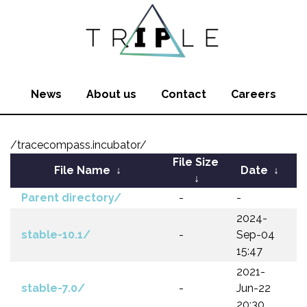
News
About us
Contact
Careers
/tracecompass.incubator/
File Size
File Name
↓
Date
↓
↓
Parent directory/
-
-
2024-
stable-10.1/
-
Sep-04
15:47
2021-
stable-7.0/
-
Jun-22
20:30