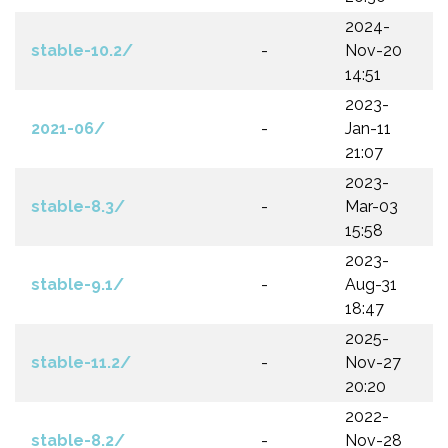
2024-
stable-10.2/
-
Nov-20
14:51
2023-
2021-06/
-
Jan-11
21:07
2023-
stable-8.3/
-
Mar-03
15:58
2023-
stable-9.1/
-
Aug-31
18:47
2025-
stable-11.2/
-
Nov-27
20:20
2022-
stable-8.2/
-
Nov-28