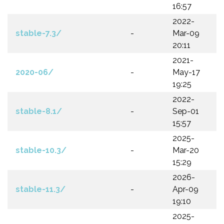
16:57
2022-
stable-7.3/
-
Mar-09
20:11
2021-
2020-06/
-
May-17
19:25
2022-
stable-8.1/
-
Sep-01
15:57
2025-
stable-10.3/
-
Mar-20
15:29
2026-
stable-11.3/
-
Apr-09
19:10
2025-