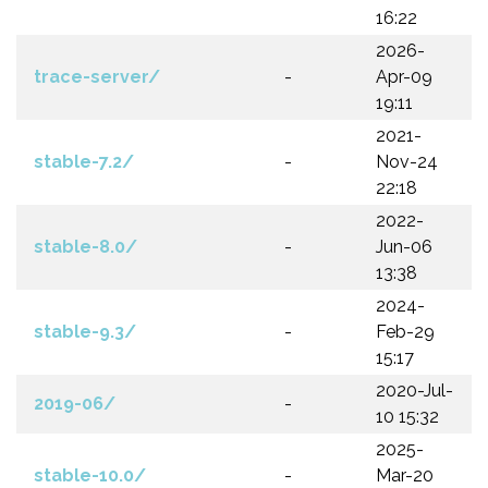
16:22
2026-
trace-server/
-
Apr-09
19:11
2021-
stable-7.2/
-
Nov-24
22:18
2022-
stable-8.0/
-
Jun-06
13:38
2024-
stable-9.3/
-
Feb-29
15:17
2020-Jul-
2019-06/
-
10 15:32
2025-
stable-10.0/
-
Mar-20