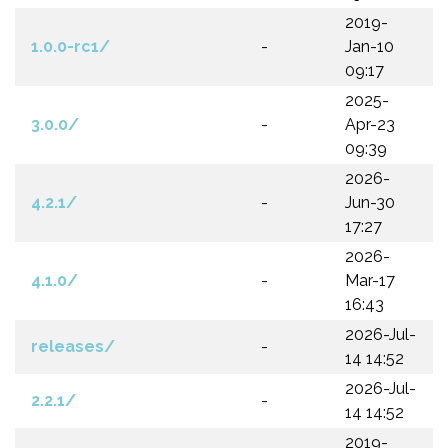
2019-
1.0.0-rc1/
-
Jan-10
09:17
2025-
3.0.0/
-
Apr-23
09:39
2026-
4.2.1/
-
Jun-30
17:27
2026-
4.1.0/
-
Mar-17
16:43
2026-Jul-
releases/
-
14 14:52
2026-Jul-
2.2.1/
-
14 14:52
2019-