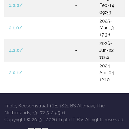
1.0.0/
-
Feb-14
09:33
2025-
2.1.0/
-
Mar-13
17:36
2026-
4.2.0/
-
Jun-22
11:52
2024-
2.0.1/
-
Apr-04
12:10
Triple, Keesomstraat 10E, 1821 BS Alkmaar, The
Netherlands, +31 72 512 9516
Copyright © 2013 -
2026 Triple IT B.V. All rights reserved.