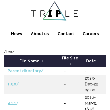
News
About us
Contact
Careers
/tea/
File Size
File Name
↓
Date
↓
↓
Parent directory/
-
-
2023-
1.5.0/
-
Dec-22
09:00
2026-
4.1.1/
-
Mar-31
16:56