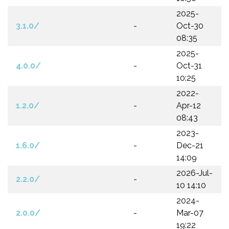
2025-
3.1.0/
-
Oct-30
08:35
2025-
4.0.0/
-
Oct-31
10:25
2022-
1.2.0/
-
Apr-12
08:43
2023-
1.6.0/
-
Dec-21
14:09
2026-Jul-
2.2.0/
-
10 14:10
2024-
2.0.0/
-
Mar-07
19:22