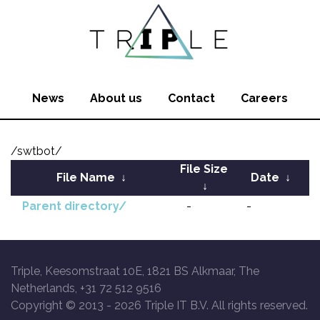
News
About us
Contact
Careers
/swtbot/
File Size
File Name
↓
Date
↓
↓
Parent directory/
-
-
Triple, Keesomstraat 10E, 1821 BS Alkmaar, The
Netherlands, +31 72 512 9516
Copyright © 2013 -
2026 Triple IT B.V. All rights reserved.