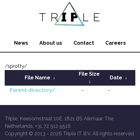
News
About us
Contact
Careers
/sprotty/
File Size
File Name
↓
Date
↓
↓
Parent directory/
-
-
Triple, Keesomstraat 10E, 1821 BS Alkmaar, The
Netherlands, +31 72 512 9516
Copyright © 2013 -
2026 Triple IT B.V. All rights reserved.