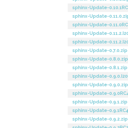
sphinx-Update-0.10.1RC
sphinx-Update-0.11.0.zi
sphinx-Update-0.11.0RC
sphinx-Update-0.11.2.I2
sphinx-Update-0.11.2.I2
sphinx-Update-0.7.0.zip
sphinx-Update-0.8.0.zip
sphinx-Update-0.8.1.zip
sphinx-Update-0.9.0.I20
sphinx-Update-0.9.0.zip
sphinx-Update-0.9.0RC4
sphinx-Update-0.9.1.zip
sphinx-Update-0.9.1RC4
sphinx-Update-0.9.2.zip
sphinx-Update-0.9.2RC2