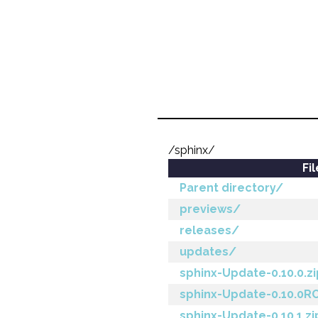
/sphinx/
Fi
Parent directory/
previews/
releases/
updates/
sphinx-Update-0.10.0.zi
sphinx-Update-0.10.0RC
sphinx-Update-0.10.1.zi