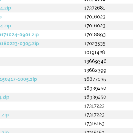
4.zip
17372681
p
17016023
4.zip
17016023
0171024-0901.zip
17018893
0180223-0305.zip
17023535
10191428
13669346
13682399
150417-1005.zip
16877035
16939250
.zip
16939250
17317223
.zip
17317223
17318183
.zip
17318183