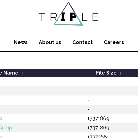
News
About us
Contact
Careers
le Name
↓
File Size
↓
-
-
-
-
p
17371869
4.zip
17371869
p
17372681