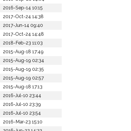
2016-Sep-14 10:15
2017-Oct-24 14:38
2017-Jun-14 09:40
2017-Oct-24 14:48
2018-Feb-23 11:03
2015-Aug-18 17:49
2015-Aug-19 02:34
2015-Aug-19 02:35
2015-Aug-19 02:57
2015-Aug-18 17:13
2016-Jul-10 23:44
2016-Jul-10 23:39
2016-Jul-10 23:54
2016-Mar-23 15:10
2016-Jun-22 14:33