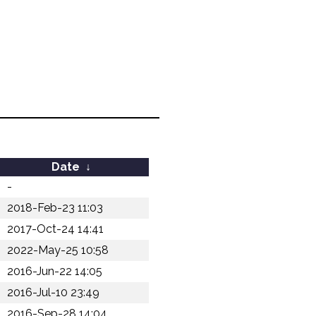
Date
↓
-
2018-Feb-23 11:03
2017-Oct-24 14:41
2022-May-25 10:58
2016-Jun-22 14:05
2016-Jul-10 23:49
2016-Sep-28 14:04