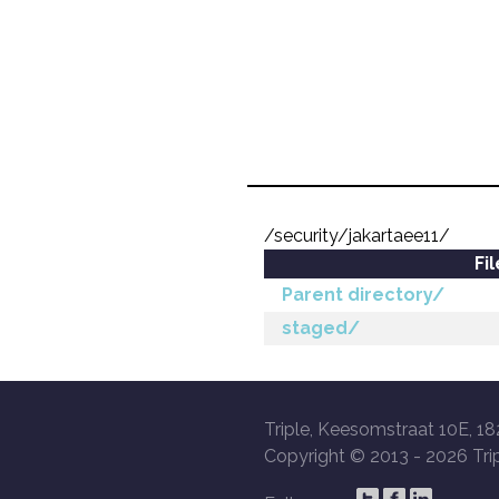
/security/jakartaee11/
Fi
Parent directory/
staged/
Triple, Keesomstraat 10E, 18
Copyright © 2013 -
2026 Trip