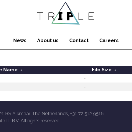
News
About us
Contact
Careers
le Name
↓
File Size
↓
-
-
21 BS Alkmaar, The Netherlands, +31 72 512 9516
le IT B.V. All rights reserved.