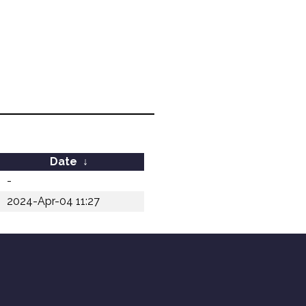
Date
↓
-
2024-Apr-04 11:27