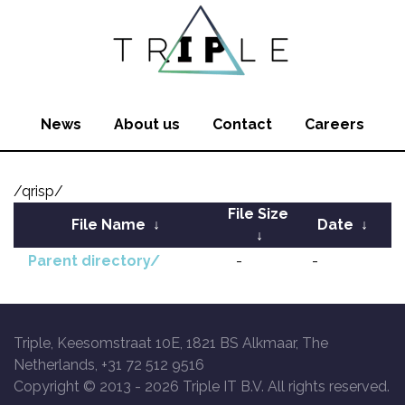
News
About us
Contact
Careers
/qrisp/
File Size
File Name
↓
Date
↓
↓
Parent directory/
-
-
Triple, Keesomstraat 10E, 1821 BS Alkmaar, The
Netherlands, +31 72 512 9516
Copyright © 2013 -
2026 Triple IT B.V. All rights reserved.