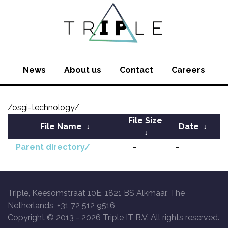
News
About us
Contact
Careers
/osgi-technology/
File Size
File Name
↓
Date
↓
↓
Parent directory/
-
-
Triple, Keesomstraat 10E, 1821 BS Alkmaar, The
Netherlands, +31 72 512 9516
Copyright © 2013 -
2026 Triple IT B.V. All rights reserved.