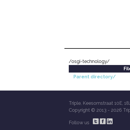
/osgi-technology/
Fi
Parent directory/
Triple, Keesomstraat 10E, 18
Copyright © 2013 -
2026 Trip
Follow us