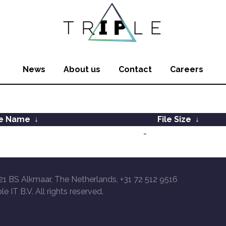
News
About us
Contact
Careers
le Name
↓
File Size
↓
-
21 BS Alkmaar, The Netherlands, +31 72 512 9516
le IT B.V. All rights reserved.