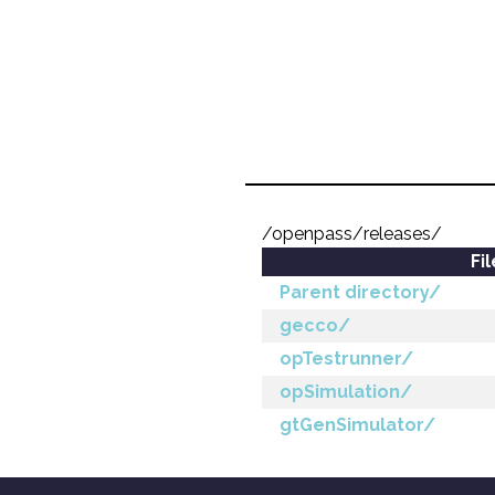
/openpass/releases/
Fi
Parent directory/
gecco/
opTestrunner/
opSimulation/
gtGenSimulator/