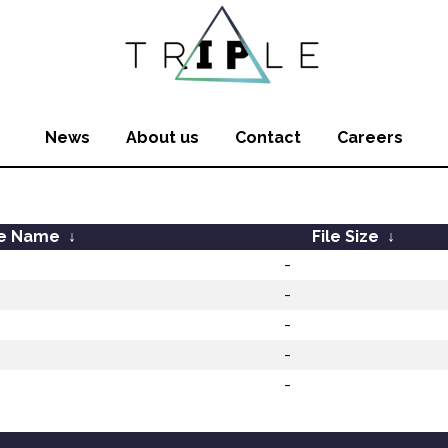
News
About us
Contact
Careers
le Name
↓
File Size
↓
-
-
-
-
-