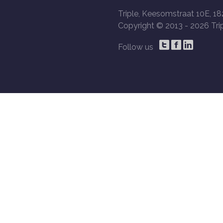
Triple, Keesomstraat 10E, 18
Copyright © 2013 -
2026 Trip
Follow us