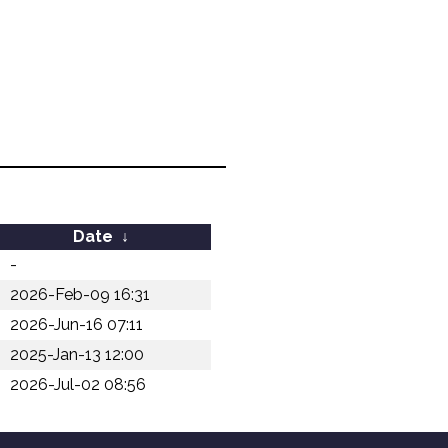
Date
↓
-
2026-Feb-09 16:31
2026-Jun-16 07:11
2025-Jan-13 12:00
2026-Jul-02 08:56