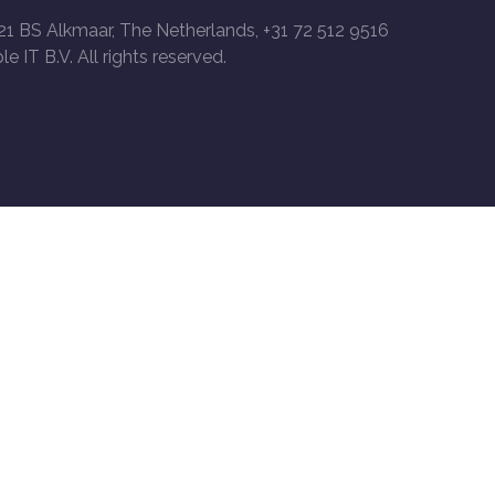
21 BS Alkmaar, The Netherlands, +31 72 512 9516
le IT B.V. All rights reserved.