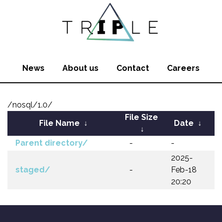
News
About us
Contact
Careers
/nosql/1.0/
File Size
File Name
↓
Date
↓
↓
Parent directory/
-
-
2025-
staged/
-
Feb-18
20:20