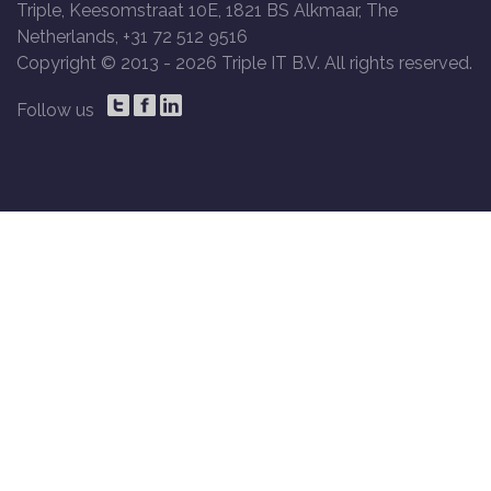
Triple, Keesomstraat 10E, 1821 BS Alkmaar, The
Netherlands, +31 72 512 9516
Copyright © 2013 -
2026 Triple IT B.V. All rights reserved.
Follow us