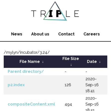
News
About us
Contact
Careers
/mylyn/incubator/3.24/
File Size
File Name
↓
Date
↓
↓
Parent directory/
-
-
2020-
p2.index
126
Sep-16
18:41
2020-
compositeContent.xml
494
Sep-16
18:41