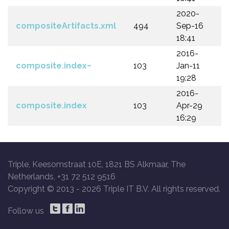
2020-
compositeArtifacts.xml
494
Sep-16
18:41
2016-
composite.index~
103
Jan-11
19:28
2016-
composite.index
103
Apr-29
16:29
Triple, Keesomstraat 10E, 1821 BS Alkmaar, The
Netherlands, +31 72 512 9516
Copyright © 2013 -
2026 Triple IT B.V. All rights reserved.
Follow us