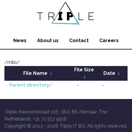
News
About us
Contact
Careers
/milo/
File Size
File Name
↓
Date
↓
↓
Parent directory/
-
-
Triple, Keesomstraat 10E, 1821 BS Alkmaar, The
Netherlands, +31 72 512 9516
Copyright © 2013 -
2026 Triple IT B.V. All rights reserved.