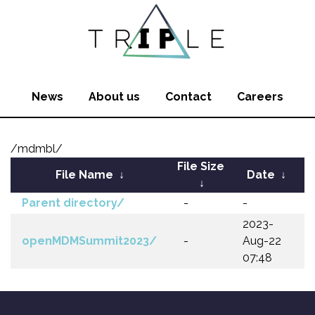
News
About us
Contact
Careers
/mdmbl/
File Size
File Name
↓
Date
↓
↓
Parent directory/
-
-
2023-
openMDMSummit2023/
-
Aug-22
07:48