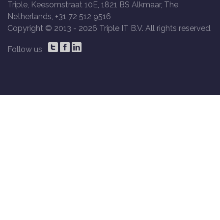
Triple, Keesomstraat 10E, 1821 BS Alkmaar, The
Netherlands, +31 72 512 9516
Copyright © 2013 -
2026 Triple IT B.V. All rights reserved.
Follow us