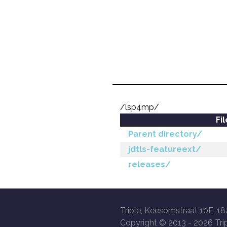
/lsp4mp/
Fi
Parent directory/
jdtls-featureext/
releases/
Triple, Keesomstraat 10E, 18
Copyright © 2013 -
2026 Trip