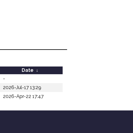
Date
↓
-
2026-Jul-17 13:29
2026-Apr-22 17:47