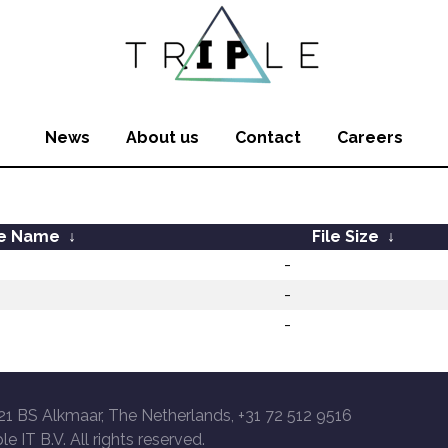
News
About us
Contact
Careers
le Name
↓
File Size
↓
-
-
-
21 BS Alkmaar, The Netherlands, +31 72 512 9516
le IT B.V. All rights reserved.