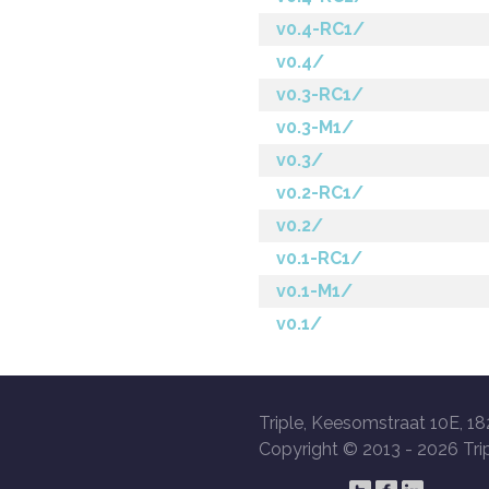
v0.4-RC1/
v0.4/
v0.3-RC1/
v0.3-M1/
v0.3/
v0.2-RC1/
v0.2/
v0.1-RC1/
v0.1-M1/
v0.1/
Triple, Keesomstraat 10E, 18
Copyright © 2013 -
2026 Trip