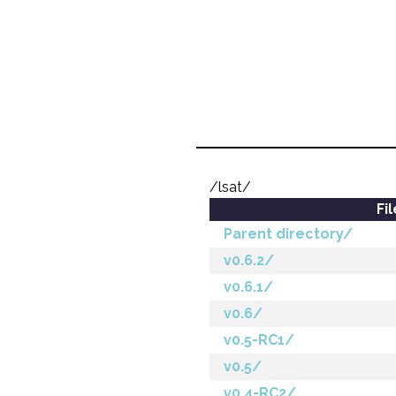
/lsat/
Fi
Parent directory/
v0.6.2/
v0.6.1/
v0.6/
v0.5-RC1/
v0.5/
v0.4-RC2/