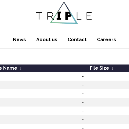
News
About us
Contact
Careers
le Name
↓
File Size
↓
-
-
-
-
-
-
-