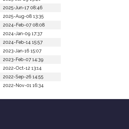
2025-Jun-17 08:46
2025-Aug-08 13:35
2024-Feb-07 08:08
2024-Jan-09 17:37
2024-Feb-14 15:57
2023-Jan-16 15:07
2023-Feb-07 14:39
2022-Oct-12 13:14
2022-Sep-26 14:55
2022-Nov-01 16:34