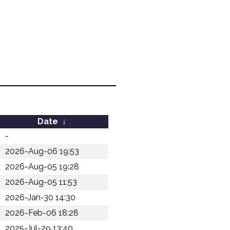
Date
↓
-
2026-Aug-06 19:53
2026-Aug-05 19:28
2026-Aug-05 11:53
2026-Jan-30 14:30
2026-Feb-06 18:28
2025-Jul-29 13:40