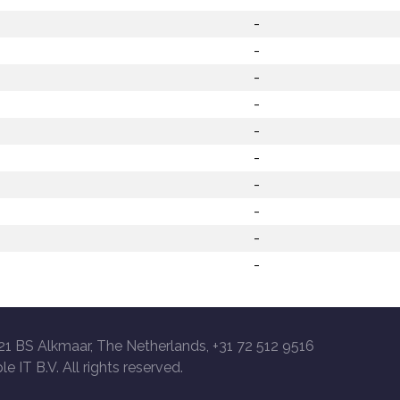
-
-
-
-
-
-
-
-
-
-
21 BS Alkmaar, The Netherlands, +31 72 512 9516
le IT B.V. All rights reserved.