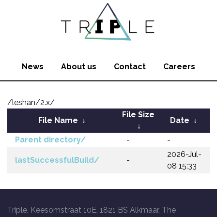
News
About us
Contact
Careers
/leshan/2.x/
File Size
File Name
↓
Date
↓
↓
Parent directory/
-
-
2026-Jul-
lastSuccessfulBuild/
-
08 15:33
Triple, Keesomstraat 10E, 1821 BS Alkmaar, The