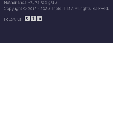
Netherlands, +31 72 512 9516
Copyright © 2013 -
2026 Triple IT B.V. All rights reserved.
Follow us