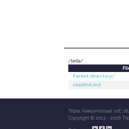
/leda/
Fi
Parent directory/
readme.md
Triple, Keesomstraat 10E, 18
Copyright © 2013 -
2026 Trip