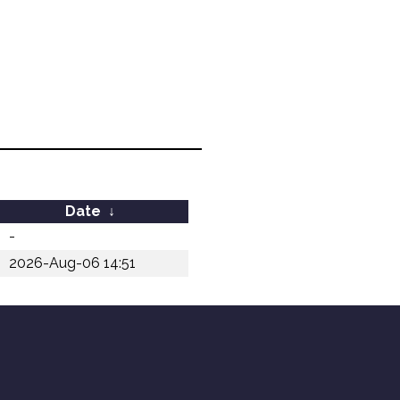
Date
↓
-
2026-Aug-06 14:51