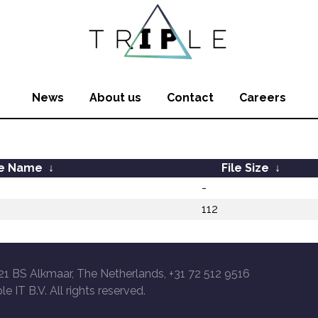
News
About us
Contact
Careers
le Name
↓
File Size
↓
-
112
21 BS Alkmaar, The Netherlands, +31 72 512 9516
le IT B.V. All rights reserved.