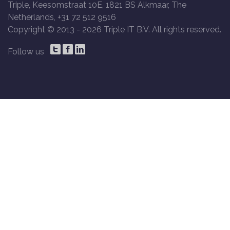
Triple, Keesomstraat 10E, 1821 BS Alkmaar, The
Netherlands, +31 72 512 9516
Copyright © 2013 -
2026 Triple IT B.V. All rights reserved.
Follow us