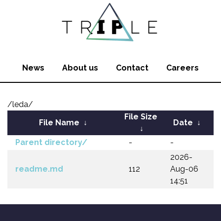
News
About us
Contact
Careers
/leda/
File Size
File Name
↓
Date
↓
↓
Parent directory/
-
-
2026-
readme.md
112
Aug-06
14:51