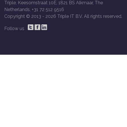
Triple, Keesomstraat 10E, 1821 BS Alkmaar, The
Netherlands, +31 72 512 9516
Copyright © 2013 -
2026 Triple IT B.V. All rights reserved.
Follow us