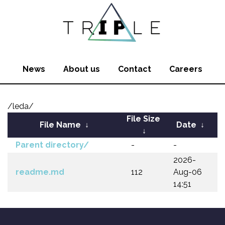
News
About us
Contact
Careers
/leda/
File Size
File Name
↓
Date
↓
↓
Parent directory/
-
-
2026-
readme.md
112
Aug-06
14:51