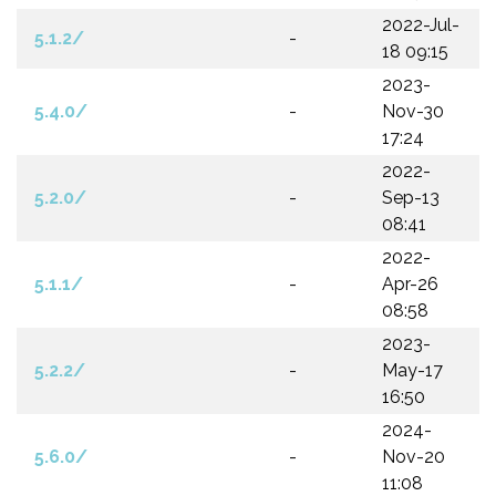
2022-Jul-
5.1.2/
-
18 09:15
2023-
5.4.0/
-
Nov-30
17:24
2022-
5.2.0/
-
Sep-13
08:41
2022-
5.1.1/
-
Apr-26
08:58
2023-
5.2.2/
-
May-17
16:50
2024-
5.6.0/
-
Nov-20
11:08