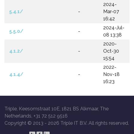
2024-
5.4.1/
-
Mar-07
16:42
2024-Jul-
5.5.0/
-
08 13:38
2020-
4.1.2/
-
Oct-30
15:54
2022-
4.1.4/
-
Nov-18
16:23
Triple, Keesomstraat 10E, 1821 BS Alkmaar, The
Netherlands, +31 72 512 9516
Copyright © 2013 -
2026 Triple IT B.V. All rights reserved.