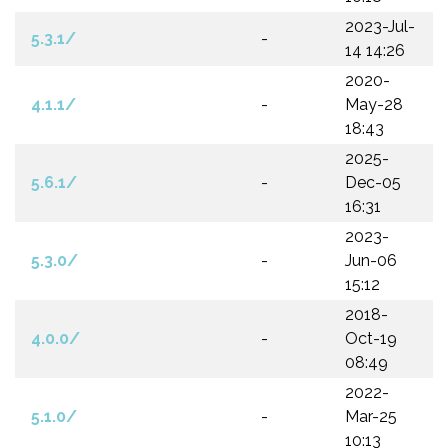
2023-Jul-
5.3.1/
-
14 14:26
2020-
4.1.1/
-
May-28
18:43
2025-
5.6.1/
-
Dec-05
16:31
2023-
5.3.0/
-
Jun-06
15:12
2018-
4.0.0/
-
Oct-19
08:49
2022-
5.1.0/
-
Mar-25
10:13