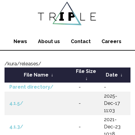
News
About us
Contact
Careers
/kura/releases/
File Size
File Name
↓
Date
↓
↓
Parent directory/
-
-
2025-
4.1.5/
-
Dec-17
11:03
2021-
4.1.3/
-
Dec-23
10:18