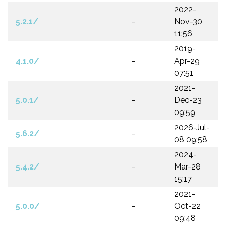
2022-
5.2.1/
-
Nov-30
11:56
2019-
4.1.0/
-
Apr-29
07:51
2021-
5.0.1/
-
Dec-23
09:59
2026-Jul-
5.6.2/
-
08 09:58
2024-
5.4.2/
-
Mar-28
15:17
2021-
5.0.0/
-
Oct-22
09:48