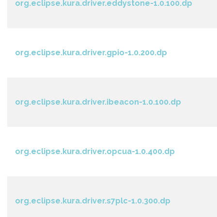
org.eclipse.kura.driver.eddystone-1.0.100.dp
org.eclipse.kura.driver.gpio-1.0.200.dp
org.eclipse.kura.driver.ibeacon-1.0.100.dp
org.eclipse.kura.driver.opcua-1.0.400.dp
org.eclipse.kura.driver.s7plc-1.0.300.dp