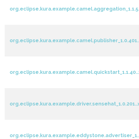
org.eclipse.kura.example.camel.aggregation_1.1.5.
org.eclipse.kura.example.camel.publisher_1.0.401.
org.eclipse.kura.example.camel.quickstart_1.1.40..
org.eclipse.kura.example.driver.sensehat_1.0.201..
org.eclipse.kura.example.eddystone.advertiser_1..