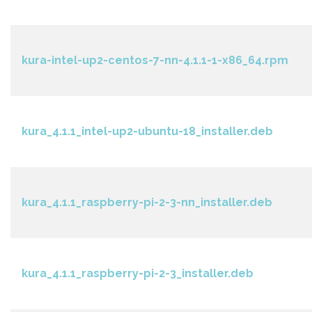
kura-intel-up2-centos-7-nn-4.1.1-1-x86_64.rpm
kura_4.1.1_intel-up2-ubuntu-18_installer.deb
kura_4.1.1_raspberry-pi-2-3-nn_installer.deb
kura_4.1.1_raspberry-pi-2-3_installer.deb