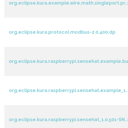
org.eclipse.kura.example.wire.math.singleport.pr..
org.eclipse.kura.protocol.modbus-2.0.400.dp
org.eclipse.kura.raspberrypi.sensehat.example.bu
org.eclipse.kura.raspberrypi.sensehat.example_1..
org.eclipse.kura.raspberrypi.sensehat_1.0.501-SN..