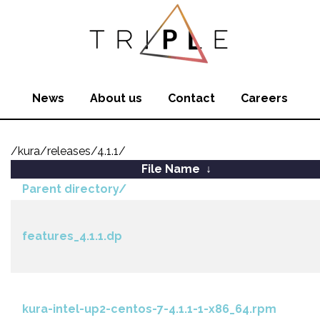
News
About us
Contact
Careers
/kura/releases/4.1.1/
File Name
↓
Parent directory/
features_4.1.1.dp
kura-intel-up2-centos-7-4.1.1-1-x86_64.rpm