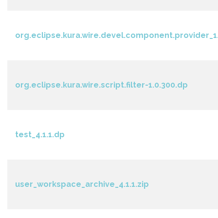
org.eclipse.kura.wire.devel.component.provider_1.
org.eclipse.kura.wire.script.filter-1.0.300.dp
test_4.1.1.dp
user_workspace_archive_4.1.1.zip