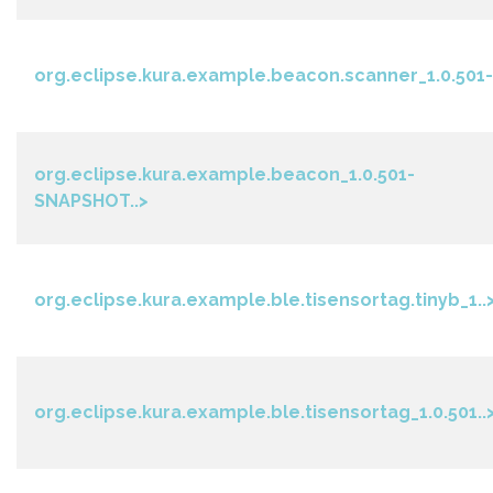
org.eclipse.kura.example.beacon.scanner_1.0.501-.
org.eclipse.kura.example.beacon_1.0.501-
SNAPSHOT..>
org.eclipse.kura.example.ble.tisensortag.tinyb_1..
org.eclipse.kura.example.ble.tisensortag_1.0.501..