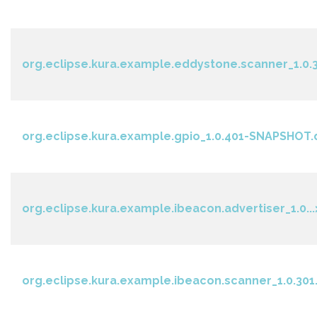
org.eclipse.kura.example.eddystone.scanner_1.0.3
org.eclipse.kura.example.gpio_1.0.401-SNAPSHOT.
org.eclipse.kura.example.ibeacon.advertiser_1.0...
org.eclipse.kura.example.ibeacon.scanner_1.0.301.