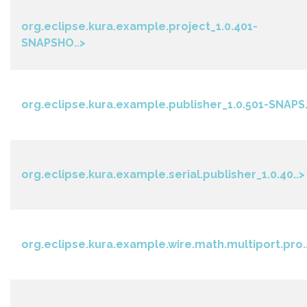
org.eclipse.kura.example.project_1.0.401-
SNAPSHO..>
org.eclipse.kura.example.publisher_1.0.501-SNAPS.
org.eclipse.kura.example.serial.publisher_1.0.40..>
org.eclipse.kura.example.wire.math.multiport.pro.