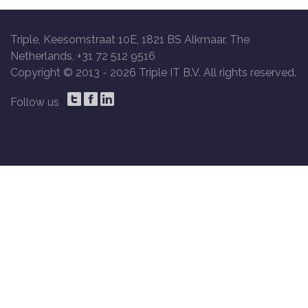
Triple, Keesomstraat 10E, 1821 BS Alkmaar, The
Netherlands, +31 72 512 9516
Copyright © 2013 -
2026 Triple IT B.V. All rights reserved.
Follow us