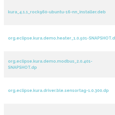
kura_4.1.1_rock960-ubuntu-16-nn_installer.deb
org.eclipse.kura.demo.heater_1.0.501-SNAPSHOT.
org.eclipse.kura.demo.modbus_2.0.401-
SNAPSHOT.dp
org.eclipse.kura.driver.ble.sensortag-1.0.300.dp