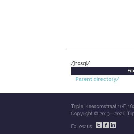
/jnosql/
Fi
Parent directory/
Triple, Keesomstraat 10E, 18
Copyright © 2013 -
2026 Trip
Follow us