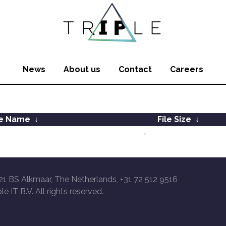
News
About us
Contact
Careers
le Name
↓
File Size
↓
-
21 BS Alkmaar, The Netherlands, +31 72 512 9516
le IT B.V. All rights reserved.