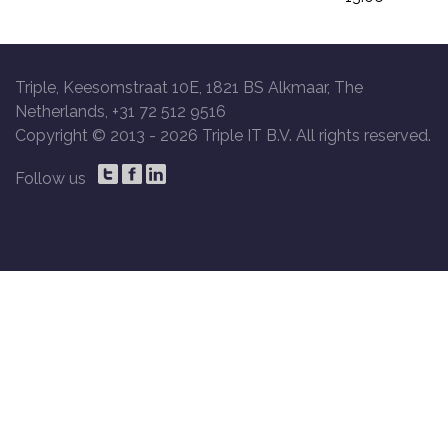
Triple, Keesomstraat 10E, 1821 BS Alkmaar, The
Netherlands, +31 72 512 9516
Copyright © 2013 -
2026 Triple IT B.V. All rights reserved.
Follow us