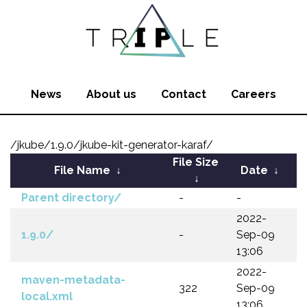
News
About us
Contact
Careers
/jkube/1.9.0/jkube-kit-generator-karaf/
File Size
File Name
↓
Date
↓
↓
Parent directory/
-
-
2022-
1.9.0/
-
Sep-09
13:06
2022-
maven-metadata-
322
Sep-09
local.xml
13:06