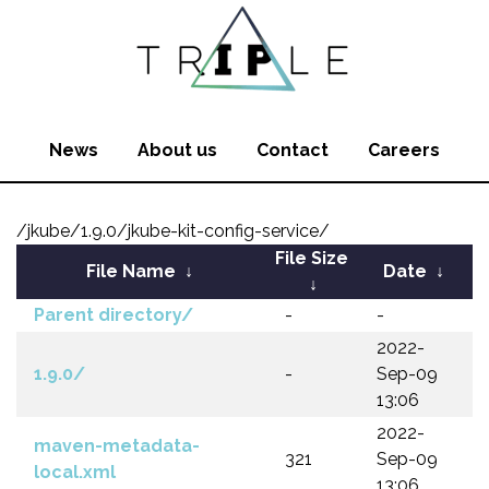
News
About us
Contact
Careers
/jkube/1.9.0/jkube-kit-config-service/
File Size
File Name
↓
Date
↓
↓
Parent directory/
-
-
2022-
1.9.0/
-
Sep-09
13:06
2022-
maven-metadata-
321
Sep-09
local.xml
13:06