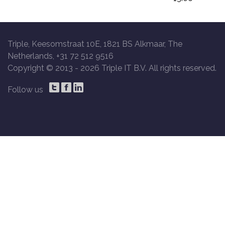
Triple, Keesomstraat 10E, 1821 BS Alkmaar, The
Netherlands, +31 72 512 9516
Copyright © 2013 -
2026 Triple IT B.V. All rights reserved.
Follow us