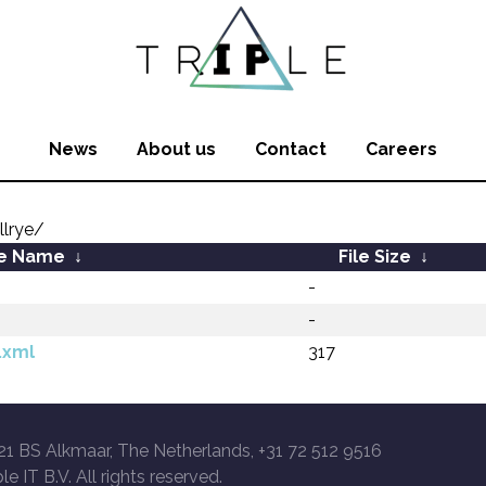
News
About us
Contact
Careers
llrye/
le Name
↓
File Size
↓
-
-
.xml
317
21 BS Alkmaar, The Netherlands, +31 72 512 9516
le IT B.V. All rights reserved.