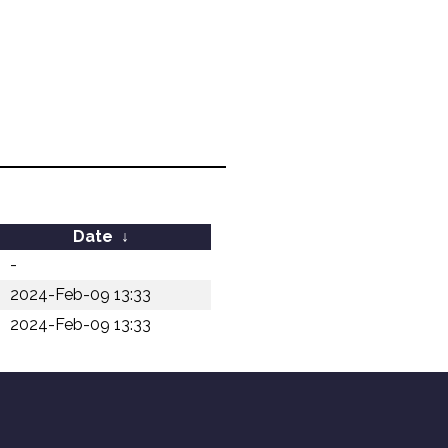
Date
↓
-
2024-Feb-09 13:33
2024-Feb-09 13:33