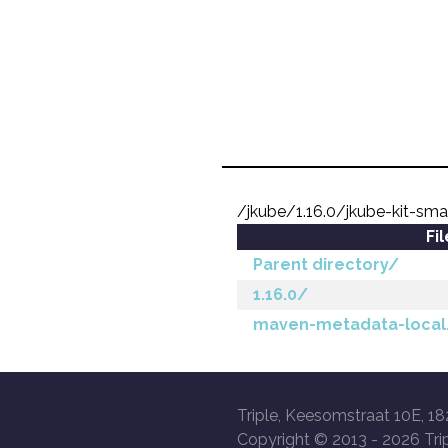
/jkube/1.16.0/jkube-kit-sma
Fi
Parent directory/
1.16.0/
maven-metadata-local
Triple, Keesomstraat 10E, 18
Copyright © 2013 -
2026 Trip