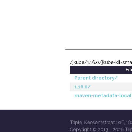
/jkube/1.16.0/jkube-kit-sma
Fi
Parent directory/
1.16.0/
maven-metadata-local
Triple, Keesomstraat 10E, 18
Copyright © 2013 -
2026 Trip