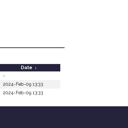
Date
↓
-
2024-Feb-09 13:33
2024-Feb-09 13:33