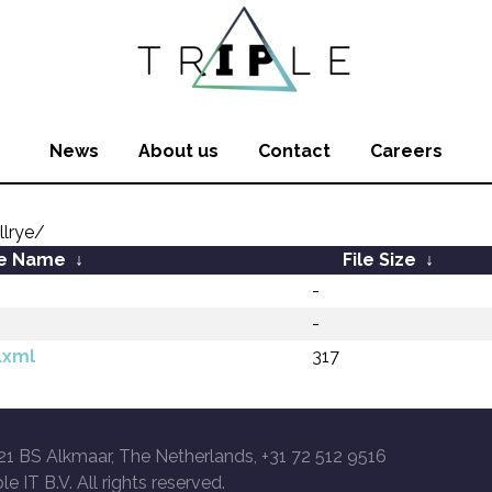
News
About us
Contact
Careers
llrye/
le Name
↓
File Size
↓
-
-
.xml
317
21 BS Alkmaar, The Netherlands, +31 72 512 9516
le IT B.V. All rights reserved.