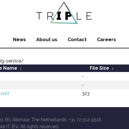
News
About us
Contact
Careers
fig-service/
le Name
↓
File Size
↓
-
-
.xml
323
21 BS Alkmaar, The Netherlands, +31 72 512 9516
le IT B.V. All rights reserved.