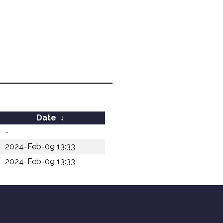
Date
↓
-
2024-Feb-09 13:33
2024-Feb-09 13:33