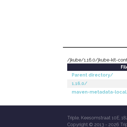
/jkube/1.16.0/jkube-kit-con
Fi
Parent directory/
1.16.0/
maven-metadata-local
Triple, Keesomstraat 10E, 18
Copyright © 2013 -
2026 Trip