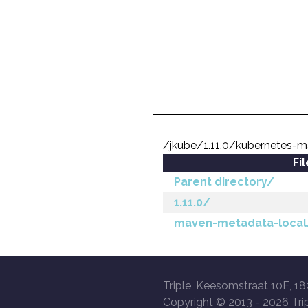
/jkube/1.11.0/kubernetes-m
Fi
Parent directory/
1.11.0/
maven-metadata-local
Triple, Keesomstraat 10E, 18
Copyright © 2013 -
2026 Trip