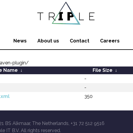
News
About us
Contact
Careers
aven-plugin/
le Name
↓
File Size
↓
-
-
.xml
350
21 BS Alkmaar, The Netherlands, +31 72 512 9516
le IT B.V. All rights reserved.