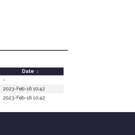
Date
↓
-
2023-Feb-16 10:42
2023-Feb-16 10:42