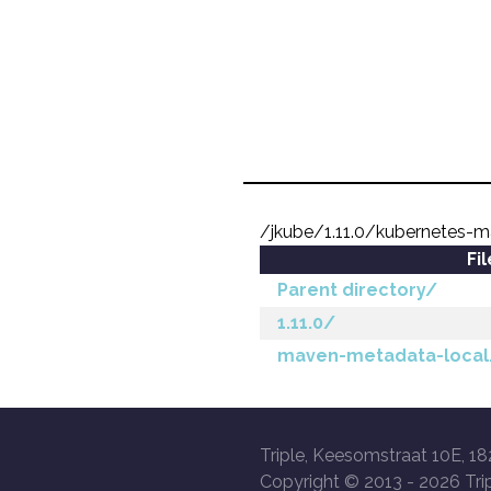
/jkube/1.11.0/kubernetes-m
Fi
Parent directory/
1.11.0/
maven-metadata-local
Triple, Keesomstraat 10E, 18
Copyright © 2013 -
2026 Trip