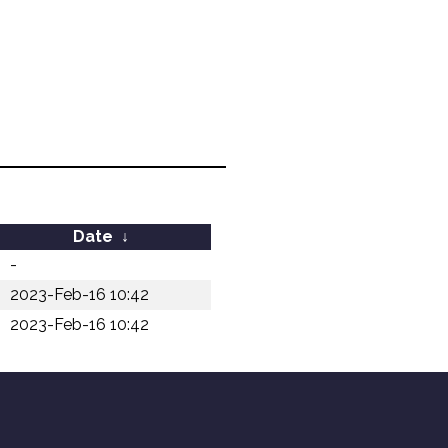
Date
↓
-
2023-Feb-16 10:42
2023-Feb-16 10:42