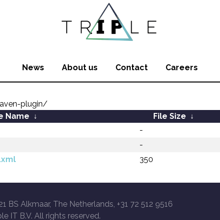
News
About us
Contact
Careers
aven-plugin/
le Name
↓
File Size
↓
-
-
.xml
350
21 BS Alkmaar, The Netherlands, +31 72 512 9516
le IT B.V. All rights reserved.