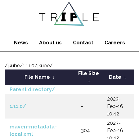
News
About us
Contact
Careers
/jkube/1.11.0/jkube/
File Size
File Name
↓
Date
↓
↓
Parent directory/
-
-
2023-
1.11.0/
-
Feb-16
10:42
2023-
maven-metadata-
304
Feb-16
local.xml
10:42