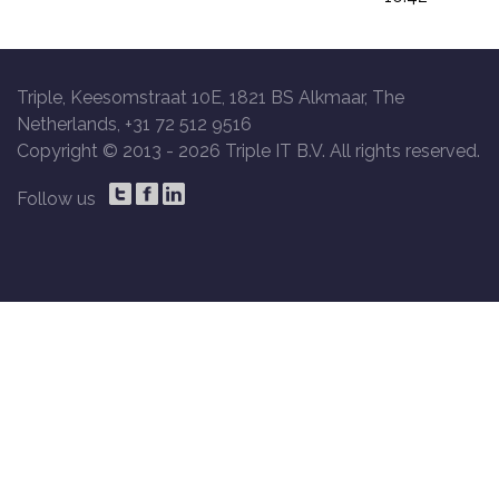
Triple, Keesomstraat 10E, 1821 BS Alkmaar, The
Netherlands, +31 72 512 9516
Copyright © 2013 -
2026 Triple IT B.V. All rights reserved.
Follow us