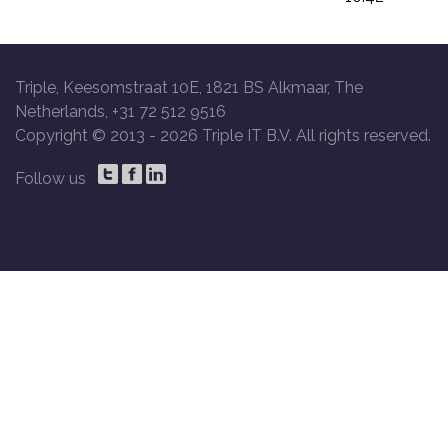
Triple, Keesomstraat 10E, 1821 BS Alkmaar, The
Netherlands, +31 72 512 9516
Copyright © 2013 -
2026 Triple IT B.V. All rights reserved.
Follow us