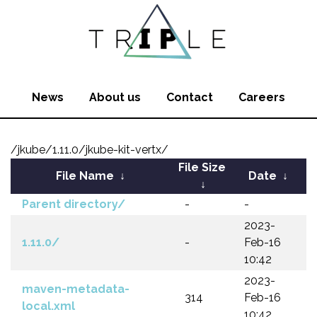
News
About us
Contact
Careers
/jkube/1.11.0/jkube-kit-vertx/
File Size
File Name
↓
Date
↓
↓
Parent directory/
-
-
2023-
1.11.0/
-
Feb-16
10:42
2023-
maven-metadata-
314
Feb-16
local.xml
10:42