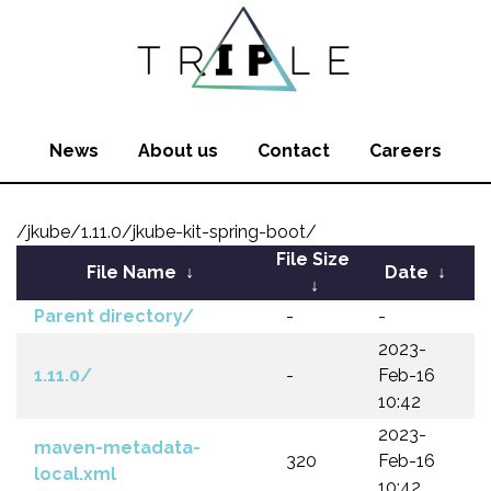
News
About us
Contact
Careers
/jkube/1.11.0/jkube-kit-spring-boot/
File Size
File Name
↓
Date
↓
↓
Parent directory/
-
-
2023-
1.11.0/
-
Feb-16
10:42
2023-
maven-metadata-
320
Feb-16
local.xml
10:42