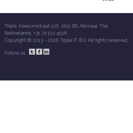
Triple, Keesomstraat 10E, 1821 BS Alkmaar, The
Netherlands, +31 72 512 9516
Copyright © 2013 -
2026 Triple IT B.V. All rights reserved.
Follow us