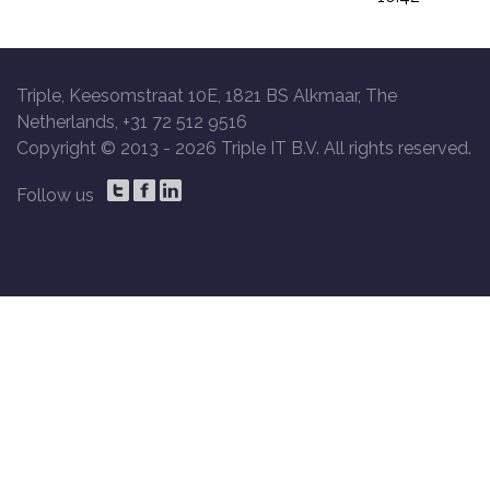
Triple, Keesomstraat 10E, 1821 BS Alkmaar, The
Netherlands, +31 72 512 9516
Copyright © 2013 -
2026 Triple IT B.V. All rights reserved.
Follow us