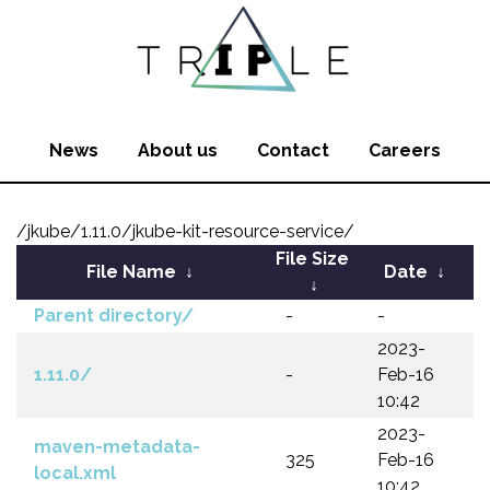
News
About us
Contact
Careers
/jkube/1.11.0/jkube-kit-resource-service/
File Size
File Name
↓
Date
↓
↓
Parent directory/
-
-
2023-
1.11.0/
-
Feb-16
10:42
2023-
maven-metadata-
325
Feb-16
local.xml
10:42