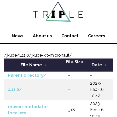
News
About us
Contact
Careers
/jkube/1.11.0/jkube-kit-micronaut/
File Size
File Name
↓
Date
↓
↓
Parent directory/
-
-
2023-
1.11.0/
-
Feb-16
10:42
2023-
maven-metadata-
318
Feb-16
local.xml
10:42