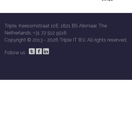
Triple, Keesomstraat 10E, 1821 BS Alkmaar, The
Netherlands, +31 72 512 9516
Copyright © 2013 -
2026 Triple IT B.V. All rights reserved.
Follow us